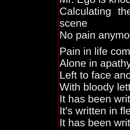
Calculating th
scene
No pain anymo
Pain in life c
Alone in apath
Left to face an
With bloody let
It has been wri
It's written in f
It has been wri