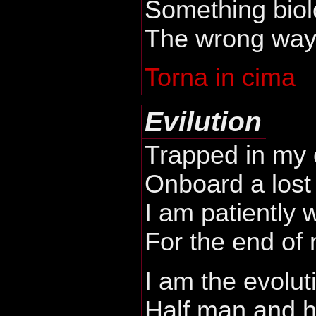
Something biol
The wrong way o
Torna in cima
Evilution
Trapped in my 
Onboard a lost
I am patiently 
For the end of
I am the evolut
Half man and h