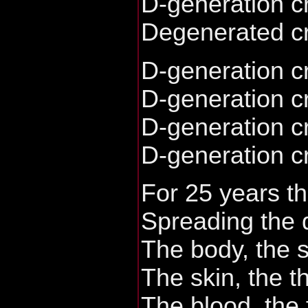
D-generation c
Degenerated c
D-generation c
D-generation c
D-generation c
D-generation c
For 25 years th
Spreading the 
The body, the s
The skin, the t
The blood, the 