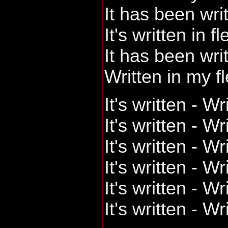
It has been wri
It's written in f
It has been wri
Written in my f
It's written - Wr
It's written - Wr
It's written - Wr
It's written - Wr
It's written - Wr
It's written - W