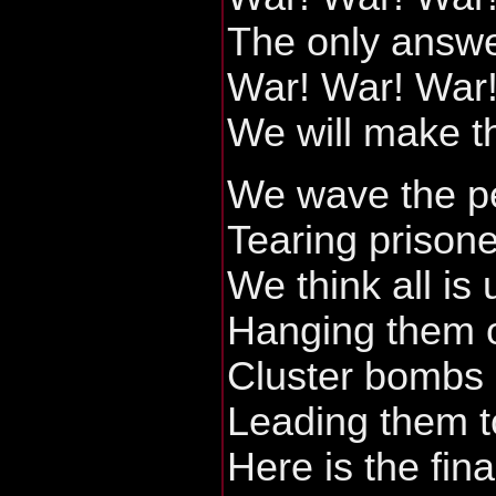
The only answe
War! War! War
We will make t
We wave the pe
Tearing prisone
We think all is
Hanging them o
Cluster bombs 
Leading them t
Here is the fina