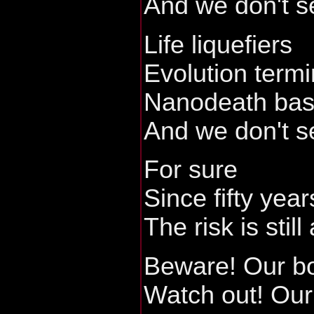
And we don't s
Life liquefiers
Evolution term
Nanodeath bas
And we don't s
For sure
Since fifty year
The risk is still 
Beware! Our b
Watch out! Our 