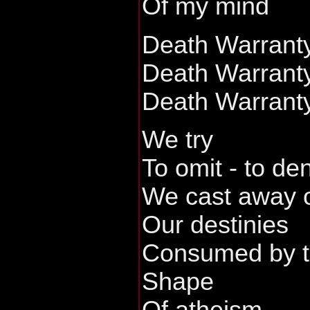
Of my mind
Death Warrant
Death Warrant
Death Warrant
We try
To omit - to de
We cast away o
Our destinies
Consumed by 
Shape