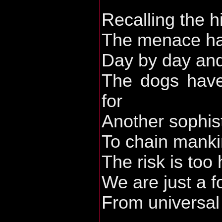
Recalling the h
The menace has
Day by day and
The dogs have
for
Another sophis
To chain mankin
The risk is too
We are just a 
From universal