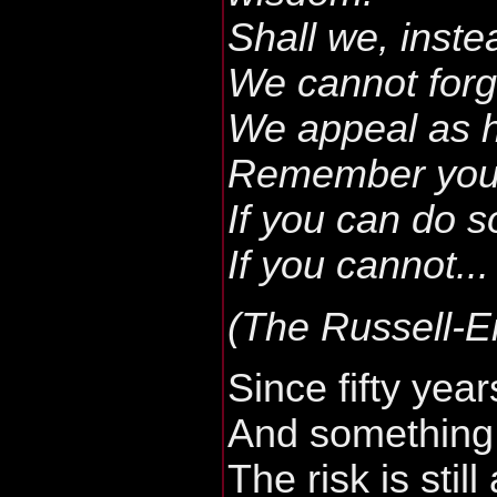
Shall we, inst
We cannot forg
We appeal as 
Remember your 
If you can do s
If you cannot...
(The Russell-E
Since fifty year
And something
The risk is still 