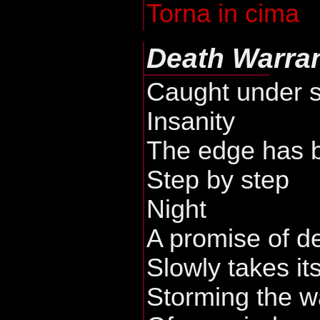
Torna in cima
Death Warra
Caught under 
Insanity
The edge has 
Step by step
Night
A promise of d
Slowly takes it
Storming the w