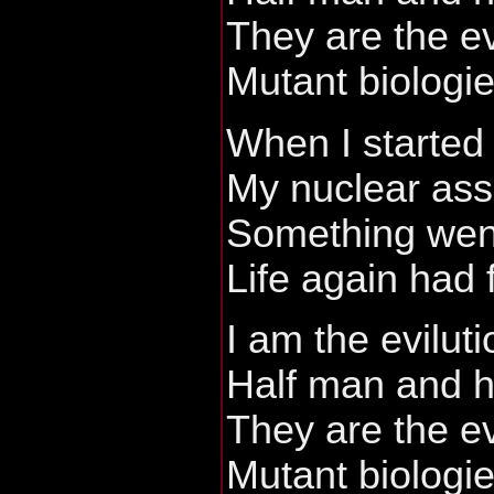
They are the ev
Mutant biologi
When I started
My nuclear ass
Something wen
Life again had 
I am the eviluti
Half man and h
They are the ev
Mutant biologi