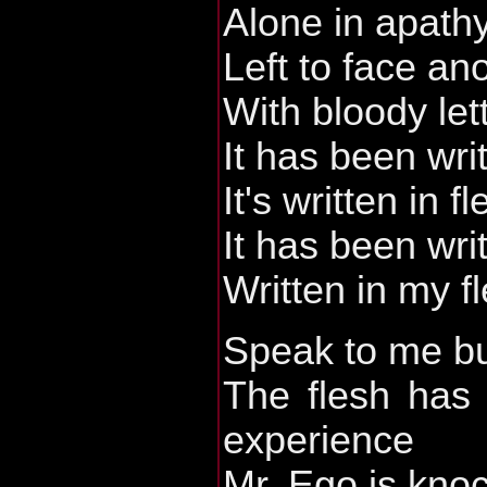
Alone in apath
Left to face an
With bloody let
It has been wri
It's written in f
It has been wri
Written in my f
Speak to me b
The flesh has 
experience
Mr. Ego is kno