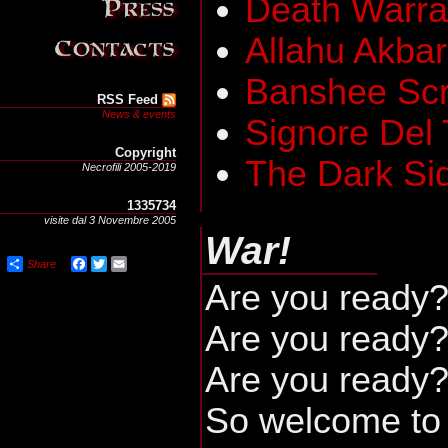
Death Warra
Allahu Akbar
Banshee Sc
RSS Feed
News & events
Signore Del
Copyright
The Dark Si
Necrofili 2005-2019
1335734
visite dal 3 Novembre 2005
War!
Share
Facebook
Twitter
Email
Are you ready
Are you ready
Are you ready
So welcome to 