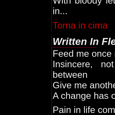
With bloody le
in...
Torna in cima
Written In Fl
Feed me once 
Insincere, no
between
Give me anothe
A change has 
Pain in life c