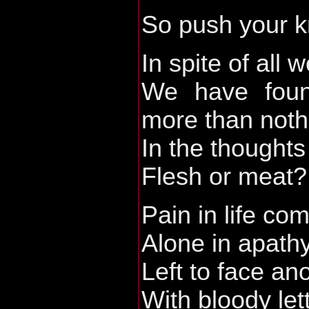
So push your kn
In spite of all 
We have found
more than noth
In the thought
Flesh or meat?
Pain in life c
Alone in apath
Left to face an
With bloody let