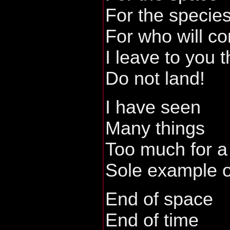
For the specie
For who will c
I leave to you 
Do not land!
I have seen
Many things
Too much for a
Sole example o
End of space
End of time