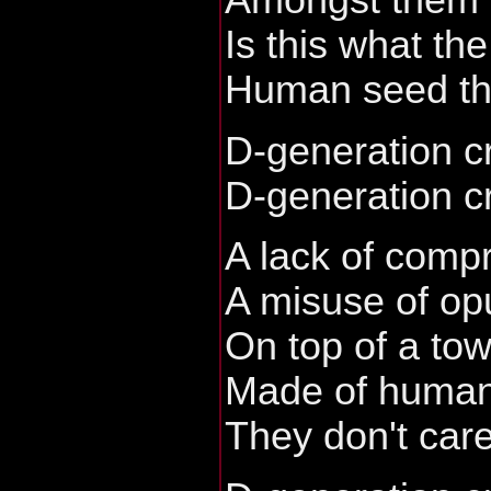
Amongst them I
Is this what th
Human seed th
D-generation c
D-generation c
A lack of comp
A misuse of op
On top of a to
Made of human
They don't care