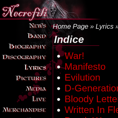
Home Page
»
Lyrics
»
Indice
War!
Manifesto
Evilution
D-Generatio
Bloody Lette
Written In F