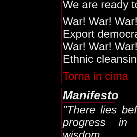
We are ready t
War! War! War
Export democr
War! War! War
Ethnic cleansin
Torna in cima
Manifesto
"There lies be
progress in
wisdom.