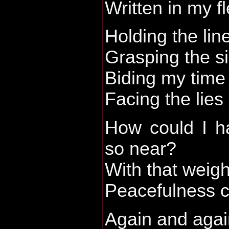
Written in my f
Holding the lin
Grasping the s
Biding my time
Facing the lies
How could I h
so near?
With that weig
Peacefulness c
Again and agai