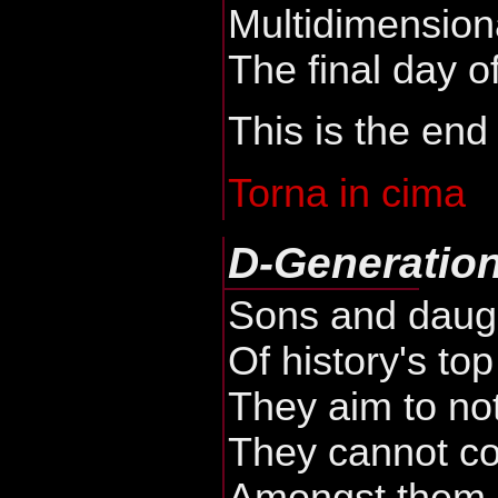
Multidimension
The final day of
This is the end
Torna in cima
D-Generatio
Sons and daug
Of history's to
They aim to no
They cannot c