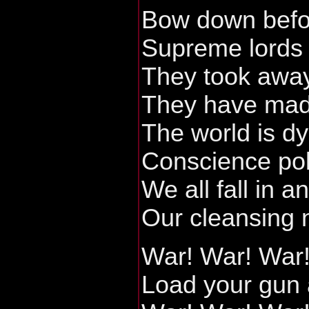
Bow down befo
Supreme lords 
They took away
They have made
The world is dy
Conscience pol
We all fall in a
Our cleansing n
War! War! War
Load your gun 