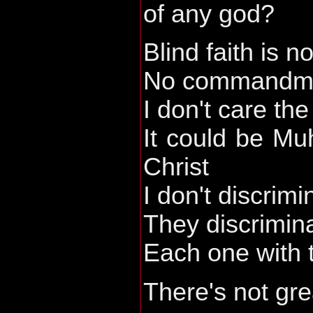
of any god?
Blind faith is n
No commandmen
I don't care th
It could be M
Christ
I don't discrimi
They discrimin
Each one with t
There's not gre