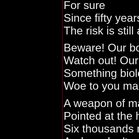
For sure
Since fifty year
The risk is still 
Beware! Our b
Watch out! Our 
Something biol
Woe to you ma
A weapon of ma
Pointed at the
Six thousands m