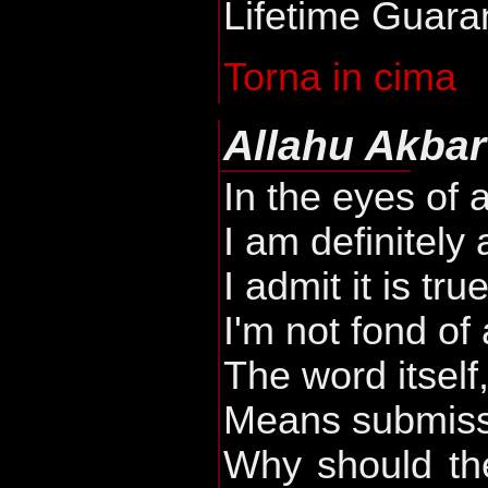
Lifetime Guara
Torna in cima
Allahu Akbar
In the eyes of 
I am definitely 
I admit it is tru
I'm not fond of
The word itself,
Means submiss
Why should the