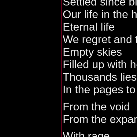
Settled since bi
Our life in the
Eternal life
We regret and 
Empty skies
Filled up with 
Thousands lies
In the pages t
From the void
From the expan
With rage