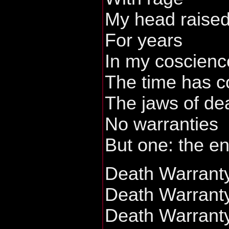
My head raised
For years
In my coscienc
The time has 
The jaws of de
No warranties
But one: the en
Death Warrant
Death Warrant
Death Warrant