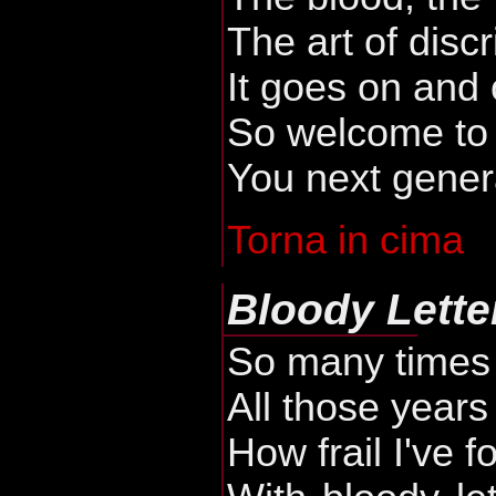
The art of disc
It goes on and
So welcome to t
You next gener
Torna in cima
Bloody Lette
So many times 
All those years
How frail I've 