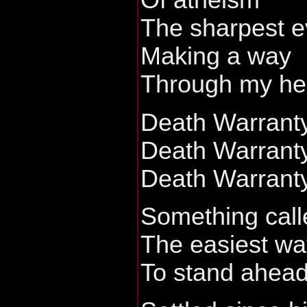
Of atheism
The sharpest e
Making a way
Through my he
Death Warrant
Death Warrant
Death Warrant
Something calle
The easiest wa
To stand ahead