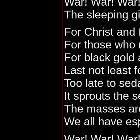
War! War! War
The sleeping g
For Christ and 
For those who 
For black gold
Last not least 
Too late to sed
It sprouts the 
The masses ar
We all have es
War! War! War