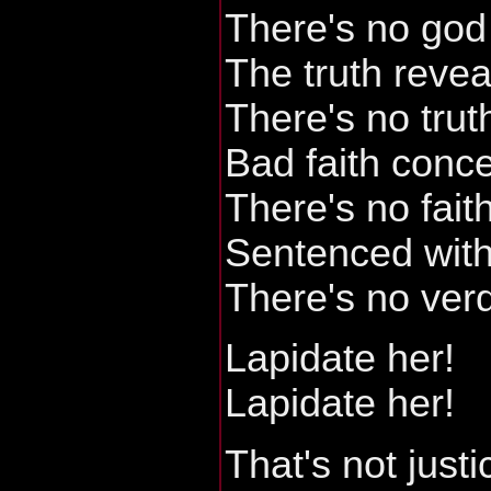
There's no god 
The truth reve
There's no trut
Bad faith conc
There's no faith
Sentenced with
There's no verd
Lapidate her!
Lapidate her!
That's not justi