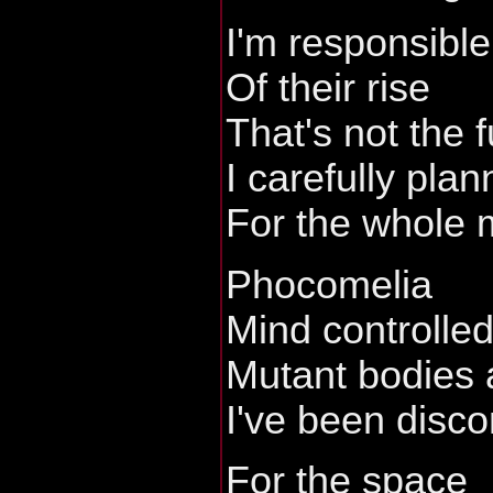
I'm responsible
Of their rise
That's not the 
I carefully pla
For the whole 
Phocomelia
Mind controlle
Mutant bodies 
I've been disc
For the space