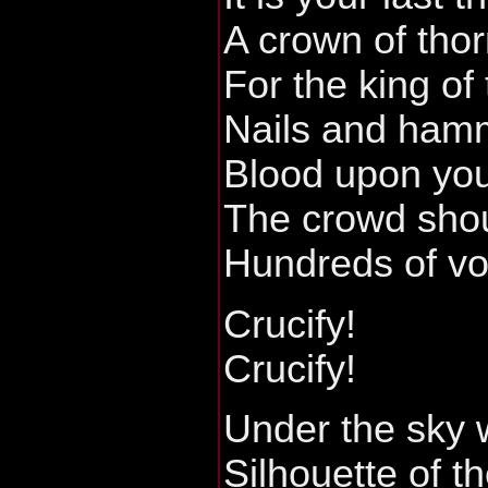
A crown of tho
For the king of
Nails and hamm
Blood upon you
The crowd shou
Hundreds of v
Crucify!
Crucify!
Under the sky 
Silhouette of t