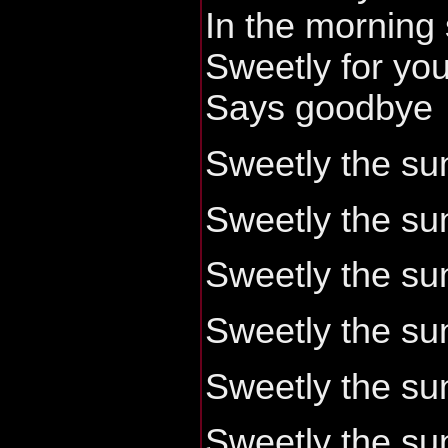
In the morning
Sweetly for yo
Says goodbye
Sweetly the sun
Sweetly the sun
Sweetly the sun
Sweetly the sun
Sweetly the sun
Sweetly the sun