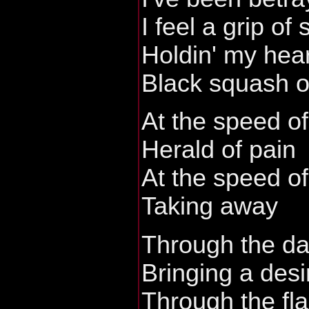
I feel a grip of
Holdin' my hear
Black squash of
At the speed of
Herald of pain
At the speed of
Taking away
Through the da
Bringing a desi
Through the fla