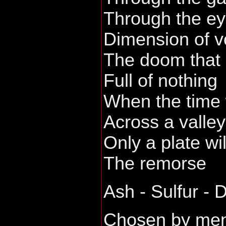
Through the ey
Dimension of vo
The doom that 
Full of nothing
When the time 
Across a valley
Only a plate wi
The remorse
Ash - Sulfur - 
Chosen by me