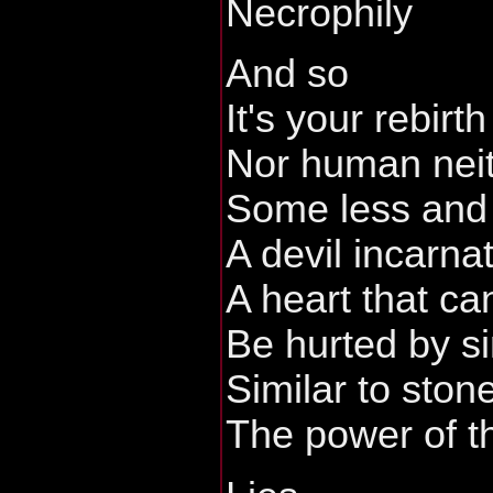
Necrophily
And so
It's your rebirth
Nor human nei
Some less and
A devil incarna
A heart that can
Be hurted by s
Similar to ston
The power of t