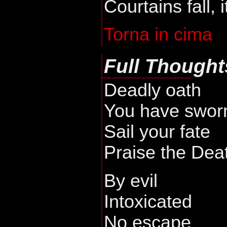
Courtains fall, i
Torna in cima
Full Thought
Deadly oath
You have swor
Sail your fate
Praise the Dea
By evil
Intoxicated
No escape