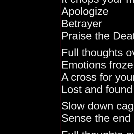
Apologize
Betrayer
Praise the Dea
Full thoughts o
Emotions froze
A cross for you
Lost and found
Slow down cage
Sense the end