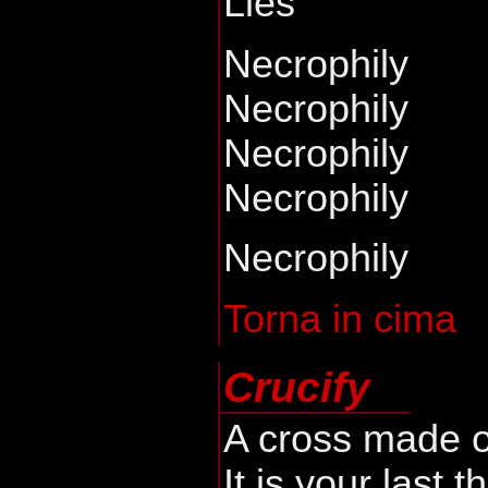
Lies
Necrophily
Necrophily
Necrophily
Necrophily
Necrophily
Torna in cima
Crucify
A cross made o
It is your last t