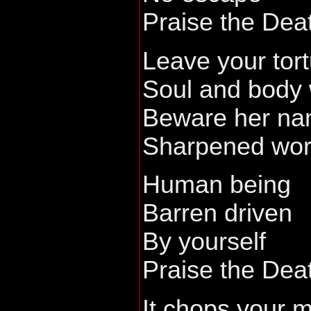
Praise the Dea
Leave your tort
Soul and body
Beware her n
Sharpened word
Human being
Barren driven
By yourself
Praise the Dea
It chops your 