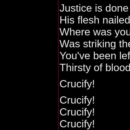
Justice is done
His flesh naile
Where was your
Was striking th
You've been lef
Thirsty of bloo
Crucify!
Crucify!
Crucify!
Crucify!