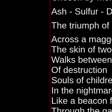
Ash - Sulfur - 
The triumph of
Across a maggo
The skin of tw
Walks between 
Of destruction
Souls of childr
In the nightmar
Like a beacon 
Through the ga