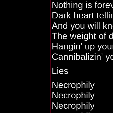
Nothing is fore
Dark heart telli
And you will k
The weight of d
Hangin' up you
Cannibalizin' y
Lies
Necrophily
Necrophily
Necrophily