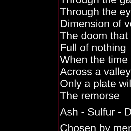
Through the ey
Dimension of vo
The doom that 
Full of nothing
When the time 
Across a valley
Only a plate wi
The remorse
Ash - Sulfur - 
Chosen by me