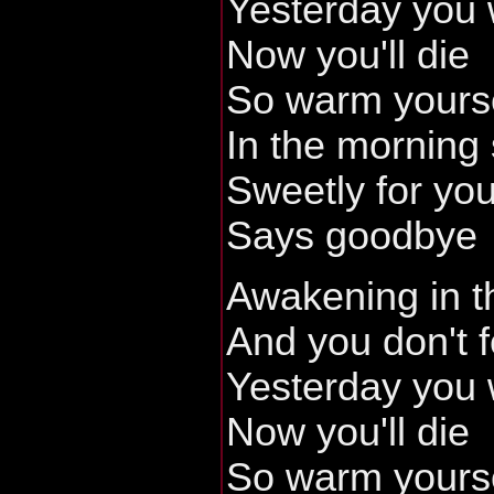
Yesterday you
Now you'll die
So warm yours
In the morning
Sweetly for yo
Says goodbye
Awakening in t
And you don't f
Yesterday you
Now you'll die
So warm yours