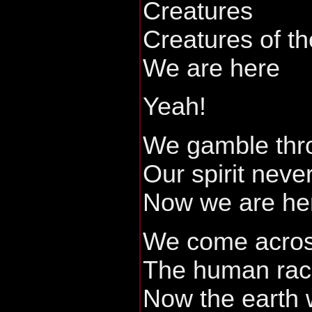
Creatures
Creatures of th
We are here
Yeah!
We gamble thro
Our spirit neve
Now we are he
We come acros
The human ra
Now the earth 