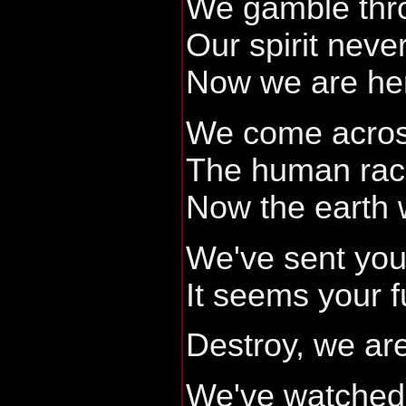
We gamble thro
Our spirit neve
Now we are he
We come acros
The human ra
Now the earth 
We've sent you
It seems your fu
Destroy, we are
We've watched