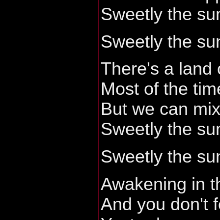
Sweetly the sun
Sweetly the sun
There's a land 
Most of the tim
But we can mix 
Sweetly the sun
Sweetly the sun
Awakening in t
And you don't f