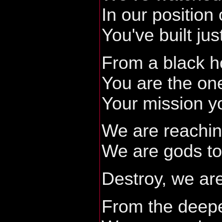
In our position 
You've built jus
From a black h
You are the on
Your mission yo
We are reaching
We are gods to
Destroy, we are
From the deep