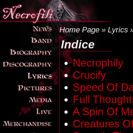
Home Page
»
Lyrics
»
Indice
Necrophily
Crucify
Speed Of Da
Full Thought
A Spin Of M
Creatures Of