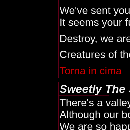
We've sent you
It seems your fu
Destroy, we are
Creatures of th
Torna in cima
Sweetly The 
There's a valle
Although our bo
We are so happ