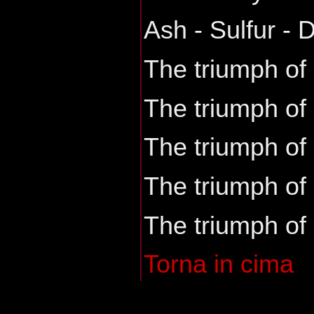
Ash - Sulfur - 
The triumph of
The triumph of
The triumph of
The triumph of
The triumph of
Torna in cima