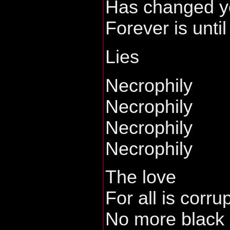
Has changed y
Forever is until
Lies
Necrophily
Necrophily
Necrophily
Necrophily
The love
For all is corru
No more black 