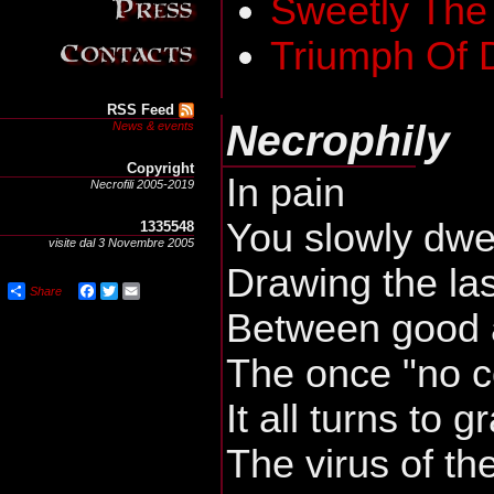
Sweetly The
Triumph Of 
RSS Feed
Necrophily
News & events
Copyright
In pain
Necrofili 2005-2019
You slowly dwe
1335548
visite dal 3 Novembre 2005
Drawing the las
Share
Facebook
Twitter
Email
Between good 
The once "no 
It all turns to g
The virus of th