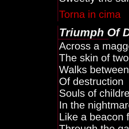
Torna in cima
Triumph Of 
Across a maggo
The skin of tw
Walks between 
Of destruction
Souls of childr
In the nightmar
Like a beacon 
Through the ga