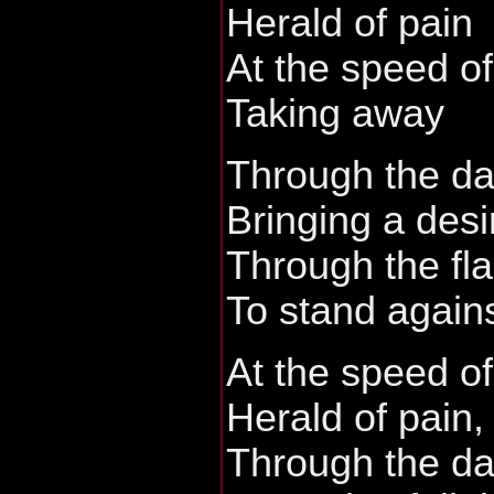
Herald of pain
At the speed of
Taking away
Through the da
Bringing a desi
Through the fla
To stand agains
At the speed of
Herald of pain,
Through the dar