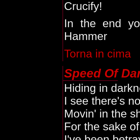
Crucify!
In the end yo
Hammer
Torna in cima
Speed Of Da
Hiding in dark
I see there's no
Movin' in the 
For the sake o
I've been betr