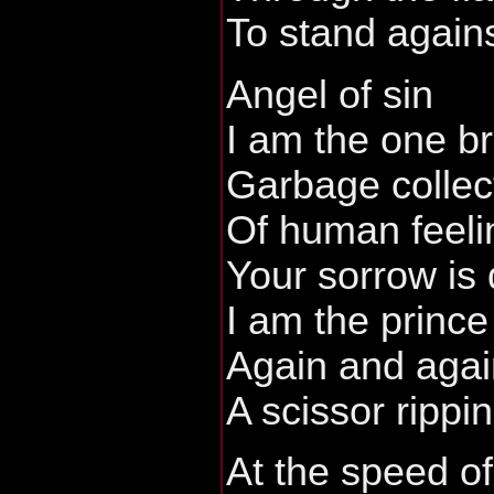
To stand agains
Angel of sin
I am the one b
Garbage collec
Of human feelin
Your sorrow is 
I am the prince
Again and agai
A scissor rippi
At the speed of