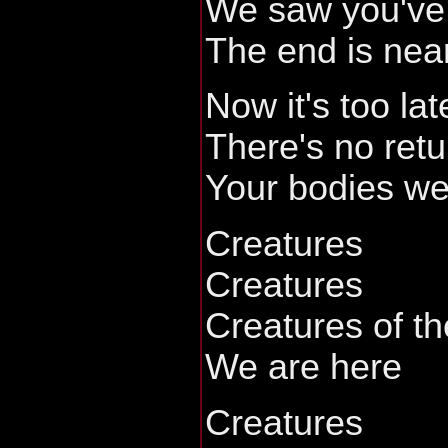
We saw you've 
The end is nea
Now it's too lat
There's no retu
Your bodies we 
Creatures
Creatures
Creatures of th
We are here
Creatures