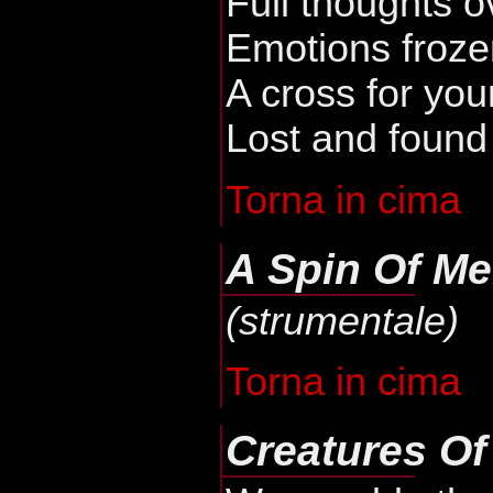
Full thoughts o
Emotions froze
A cross for you
Lost and found
Torna in cima
A Spin Of Me
(strumentale)
Torna in cima
Creatures Of